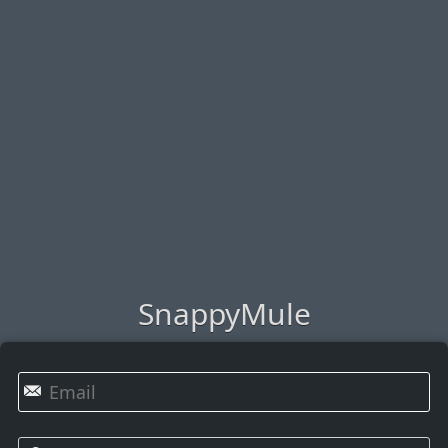
SnappyMule
✉