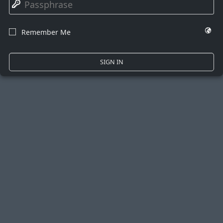
🔑
🌍
Remember Me
☐
SIGN IN